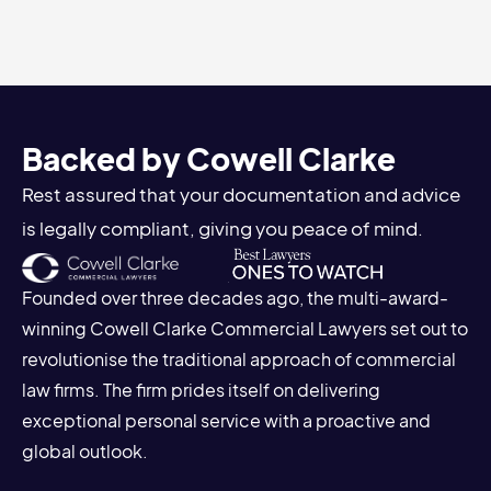
Backed by Cowell Clarke
Rest assured that your documentation and advice
is legally compliant, giving you peace of mind.
Founded over three decades ago, the multi-award-
winning Cowell Clarke Commercial Lawyers set out to
revolutionise the traditional approach of commercial
law firms. The firm prides itself on delivering
exceptional personal service with a proactive and
global outlook.