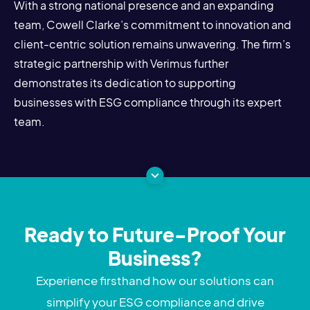
With a strong national presence and an expanding
team, Cowell Clarke’s commitment to innovation and
client-centric solution remains unwavering. The firm’s
strategic partnership with Verimus further
demonstrates its dedication to supporting
businesses with ESG compliance through its expert
team.
Ready to Future-Proof Your
Business?
Experience firsthand how our solutions can
simplify your ESG compliance and drive