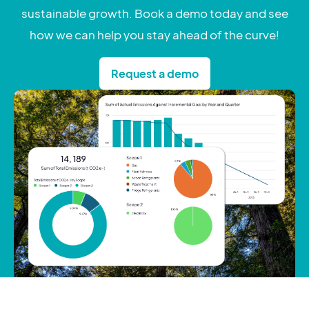
sustainable growth. Book a demo today and see
how we can help you stay ahead of the curve!
Request a demo