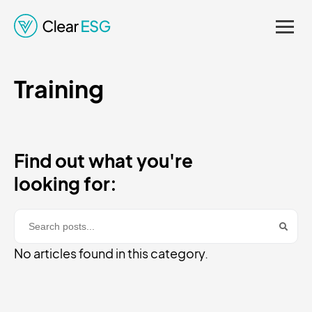
Regulations. Enhancing
Credibility and Supporting
Training
Informed Decision-
Making.
Find out what you're
looking for:
No articles found in this category.