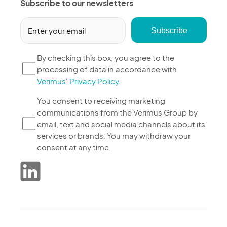
Subscribe to our newsletters
Email
(Required)
By
By checking this box, you agree to the
processing of data in accordance with
checking
Verimus' Privacy Policy
this
box,
You
You consent to receiving marketing
you
communications from the Verimus Group by
consent
agree
email, text and social media channels about its
to
to
services or brands. You may withdraw your
receiving
the
consent at any time.
marketing
processing
communications
of
from
data
the
in
Verimus
accordance
Group
with