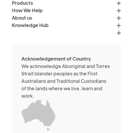
by
Products
<a
email,
How We Help
href="">Verimus'
text
About us
Privacy
and
Knowledge Hub
Policy</a>
social
media
channels
about
Acknowledgement of Country
its
We acknowledge Aboriginal and Torres
services
Strait Islander peoples as the First
or
Australians and Traditional Custodians
brands.
of the lands where we live, learn and
You
work.
may
withdraw
your
consent
at