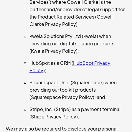
Services’) where Cowell Clarke is the
partner and/or provider of legal support for
the Product Related Services (Cowell
Clarke Privacy Policy)
Kwela Solutions Pty Ltd (Kwela) when
providing our digital solution products
(Kwela Privacy Policy);
HubSpot as a CRM (
HubSpot Privacy
Policy
);
Squarespace, Inc. (Squarespace) when
providing our toolkit products
(Squarespace Privacy Policy); and
Stripe, Inc. (Stripe) as a payment terminal
(Stripe Privacy Policy).
We may also be required to disclose your personal