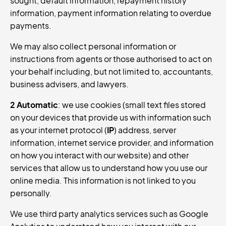
sought, default information, repayment history
information, payment information relating to overdue
payments.
We may also collect personal information or
instructions from agents or those authorised to act on
your behalf including, but not limited to, accountants,
business advisers, and lawyers.
2 Automatic
: we use cookies (small text files stored
on your devices that provide us with information such
as your internet protocol (
IP
) address, server
information, internet service provider, and information
on how you interact with our website) and other
services that allow us to understand how you use our
online media. This information is not linked to you
personally.
We use third party analytics services such as Google