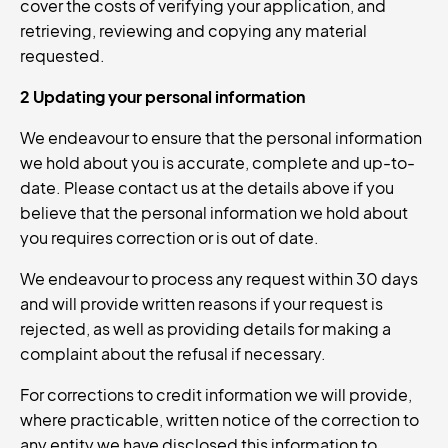
cover the costs of verifying your application, and
retrieving, reviewing and copying any material
requested.
2 Updating your personal information
We endeavour to ensure that the personal information
we hold about you is accurate, complete and up-to-
date. Please contact us at the details above if you
believe that the personal information we hold about
you requires correction or is out of date.
We endeavour to process any request within 30 days
and will provide written reasons if your request is
rejected, as well as providing details for making a
complaint about the refusal if necessary.
For corrections to credit information we will provide,
where practicable, written notice of the correction to
any entity we have disclosed this information to