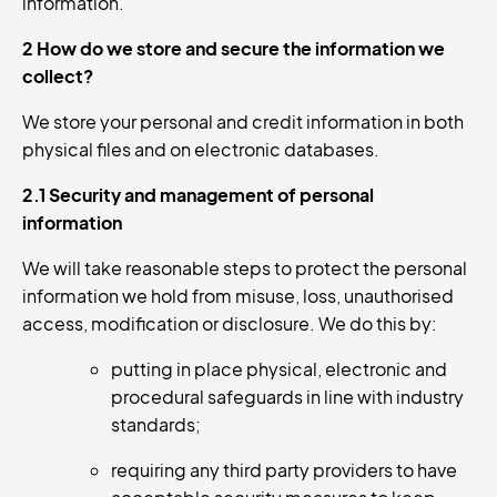
information.
2 How do we store and secure the information we
collect?
We store your personal and credit information in both
physical files and on electronic databases.
2.1 Security and management of personal
information
We will take reasonable steps to protect the personal
information we hold from misuse, loss, unauthorised
access, modification or disclosure. We do this by:
putting in place physical, electronic and
procedural safeguards in line with industry
standards;
requiring any third party providers to have