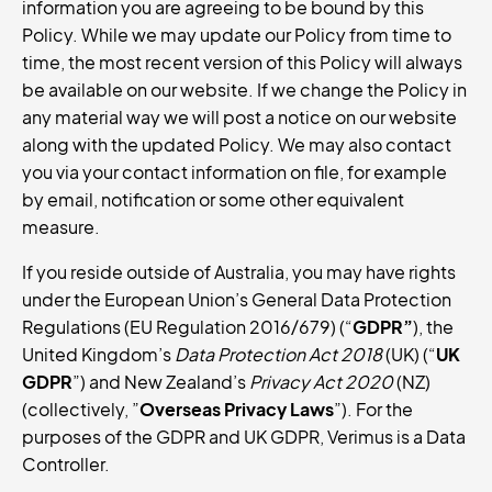
information you are agreeing to be bound by this
Policy. While we may update our Policy from time to
time, the most recent version of this Policy will always
be available on our website. If we change the Policy in
any material way we will post a notice on our website
along with the updated Policy. We may also contact
you via your contact information on file, for example
by email, notification or some other equivalent
measure.
If you reside outside of Australia, you may have rights
under the European Union’s General Data Protection
Regulations (EU Regulation 2016/679) (“
GDPR”
), the
United Kingdom’s
Data Protection Act 2018
(UK) (“
UK
GDPR
”) and New Zealand’s
Privacy Act 2020
(NZ)
(collectively, ”
Overseas
Privacy
Laws
”). For the
purposes of the GDPR and UK GDPR, Verimus is a Data
Controller.