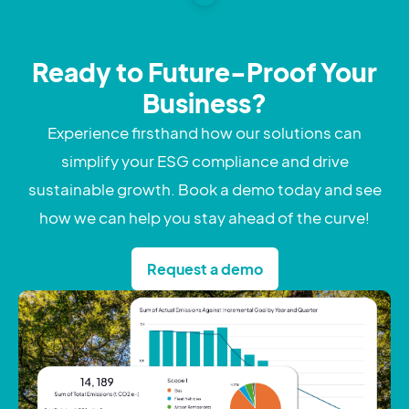
Ready to Future-Proof Your
Business?
Experience firsthand how our solutions can
simplify your ESG compliance and drive
sustainable growth. Book a demo today and see
how we can help you stay ahead of the curve!
Request a demo