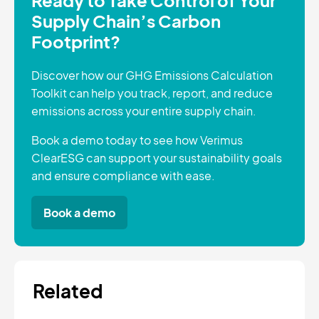
Supply Chain’s Carbon
Footprint?
Discover how our GHG Emissions Calculation
Toolkit can help you track, report, and reduce
emissions across your entire supply chain.
Book a demo today to see how Verimus
ClearESG can support your sustainability goals
and ensure compliance with ease.
Book a demo
Related