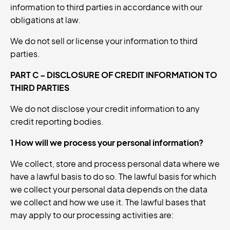
information to third parties in accordance with our
obligations at law.
We do not sell or license your information to third
parties.
PART C – DISCLOSURE OF CREDIT INFORMATION TO
THIRD PARTIES
We do not disclose your credit information to any
credit reporting bodies.
1 How will we process your personal information?
We collect, store and process personal data where we
have a lawful basis to do so. The lawful basis for which
we collect your personal data depends on the data
we collect and how we use it. The lawful bases that
may apply to our processing activities are: