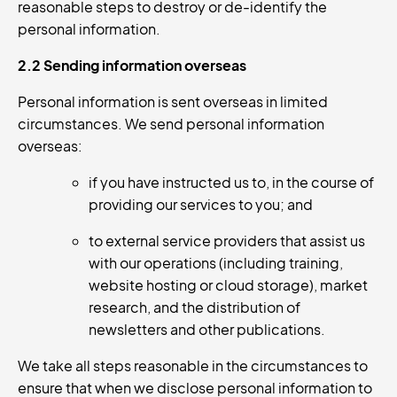
reasonable steps to destroy or de-identify the
personal information.
2.2 Sending information overseas
Personal information is sent overseas in limited
circumstances. We send personal information
overseas:
if you have instructed us to, in the course of
providing our services to you; and
to external service providers that assist us
with our operations (including training,
website hosting or cloud storage), market
research, and the distribution of
newsletters and other publications.
We take all steps reasonable in the circumstances to
ensure that when we disclose personal information to