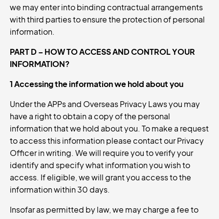
we may enter into binding contractual arrangements
with third parties to ensure the protection of personal
information.
PART D – HOW TO ACCESS AND CONTROL YOUR
INFORMATION?
1 Accessing the information we hold about you
Under the APPs and Overseas Privacy Laws you may
have a right to obtain a copy of the personal
information that we hold about you. To make a request
to access this information please contact our Privacy
Officer in writing. We will require you to verify your
identify and specify what information you wish to
access. If eligible, we will grant you access to the
information within 30 days.
Insofar as permitted by law, we may charge a fee to