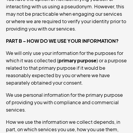
interacting with us using a pseudonym. However, this
may not be practicable when engaging our services
or where we are required to verify your identity prior to
providing you with our services.
PART B – HOW DO WE USE YOUR INFORMATION?
We will only use your information for the purposes for
which it was collected (
primary purpose
) or a purpose
related to that primary purpose if it would be
reasonably expected by you or where we have
separately obtained your consent.
We use personal information for the primary purpose
of providing you with compliance and commercial
services.
How we use the information we collect depends, in
part, on which services you use, how you use them,