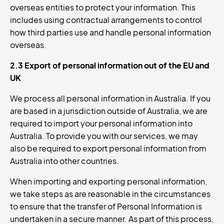
overseas entities to protect your information. This
includes using contractual arrangements to control
how third parties use and handle personal information
overseas.
2.3 Export of personal information out of the EU and
UK
We process all personal information in Australia. If you
are based in a jurisdiction outside of Australia, we are
required to import your personal information into
Australia. To provide you with our services, we may
also be required to export personal information from
Australia into other countries.
When importing and exporting personal information,
we take steps as are reasonable in the circumstances
to ensure that the transfer of Personal Information is
undertaken in a secure manner. As part of this process,