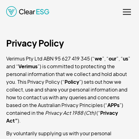
Regulations. Enhancing
Credibility and Supporting
Privacy Policy
Informed Decision-
Making.
Verimus Pty Ltd ABN 95 627 419 345 (“
we
”, “
our
”, “
us
”
and “
Verimus
”) is committed to protecting the
personal information that we collect and hold about
you. This Privacy Policy (“
Policy
”) sets out how we
collect, use and share your personal information and
how to contact us with any queries and concerns
based on the Australian Privacy Principles (“
APPs
”)
contained in the
Privacy Act 1988 (Cth)
(“
Privacy
Act”
).
By voluntarily supplying us with your personal