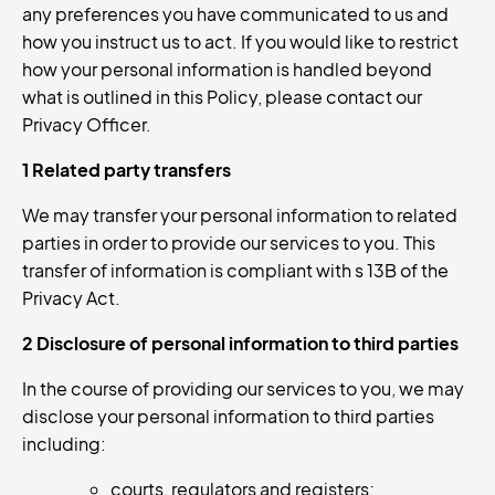
any preferences you have communicated to us and
how you instruct us to act. If you would like to restrict
how your personal information is handled beyond
what is outlined in this Policy, please contact our
Privacy Officer.
1 Related party transfers
We may transfer your personal information to related
parties in order to provide our services to you. This
transfer of information is compliant with s 13B of the
Privacy Act.
2 Disclosure of personal information to third parties
In the course of providing our services to you, we may
disclose your personal information to third parties
including:
courts, regulators and registers;