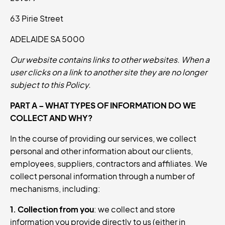
63 Pirie Street
ADELAIDE SA 5000
Our website contains links to other websites. When a
user clicks on a link to another site they are no longer
subject to this Policy.
PART A – WHAT TYPES OF INFORMATION DO WE
COLLECT AND WHY?
In the course of providing our services, we collect
personal and other information about our clients,
employees, suppliers, contractors and affiliates. We
collect personal information through a number of
mechanisms, including:
1. Collection from you
: we collect and store
information you provide directly to us (either in