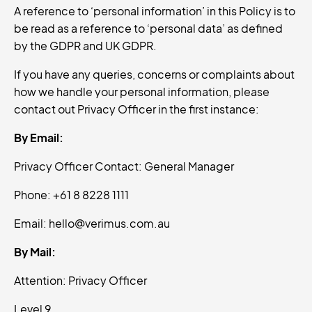
A reference to ‘personal information’ in this Policy is to
be read as a reference to ‘personal data’ as defined
by the GDPR and UK GDPR.
If you have any queries, concerns or complaints about
how we handle your personal information, please
contact out Privacy Officer in the first instance:
By Email:
Privacy Officer Contact: General Manager
Phone: +61 8 8228 1111
Email: hello@verimus.com.au
By Mail:
Attention: Privacy Officer
Level 9