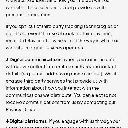
Analytics to understand how you interact with our
website. These services do not provide us with
personal information.
If you opt-out of third party tracking technologies or
elect to prevent the use of cookies, this may limit,
restrict, delay or otherwise affect the way in which our
website or digital services operates.
3 Digital communications
: when you communicate
with us, we collect information such as your contact
details (e.g. email address or phone number). We also
engage third party services that provide us with
information about how you interact with the
communications we distribute. You can elect to not
receive communications from us by contacting our
Privacy Officer.
4 Digital platforms
: if you engage with us through our