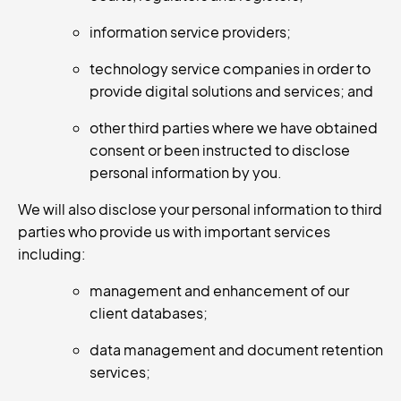
information service providers;
technology service companies in order to
provide digital solutions and services; and
other third parties where we have obtained
consent or been instructed to disclose
personal information by you.
We will also disclose your personal information to third
parties who provide us with important services
including:
management and enhancement of our
client databases;
data management and document retention
services;