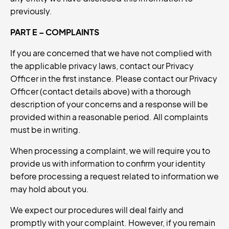
previously.
PART E – COMPLAINTS
If you are concerned that we have not complied with
the applicable privacy laws, contact our Privacy
Officer in the first instance. Please contact our Privacy
Officer (contact details above) with a thorough
description of your concerns and a response will be
provided within a reasonable period. All complaints
must be in writing.
When processing a complaint, we will require you to
provide us with information to confirm your identity
before processing a request related to information we
may hold about you.
We expect our procedures will deal fairly and
promptly with your complaint. However, if you remain