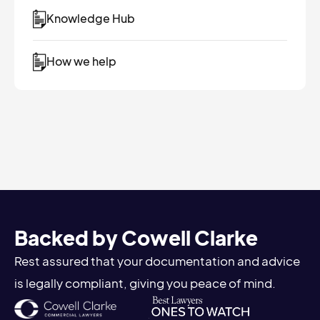
Knowledge Hub
How we help
Backed by Cowell Clarke
Rest assured that your documentation and advice
is legally compliant, giving you peace of mind.