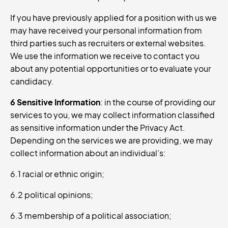
If you have previously applied for a position with us we
may have received your personal information from
third parties such as recruiters or external websites.
We use the information we receive to contact you
about any potential opportunities or to evaluate your
candidacy.
6 Sensitive Information
: in the course of providing our
services to you, we may collect information classified
as sensitive information under the Privacy Act.
Depending on the services we are providing, we may
collect information about an individual’s:
6.1 racial or ethnic origin;
6.2 political opinions;
6.3 membership of a political association;