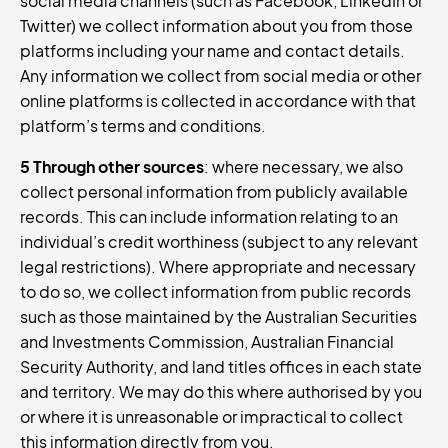
social media channels (such as Facebook, LinkedIn or
Twitter) we collect information about you from those
platforms including your name and contact details.
Any information we collect from social media or other
online platforms is collected in accordance with that
platform’s terms and conditions.
5 Through other sources
: where necessary, we also
collect personal information from publicly available
records. This can include information relating to an
individual’s credit worthiness (subject to any relevant
legal restrictions). Where appropriate and necessary
to do so, we collect information from public records
such as those maintained by the Australian Securities
and Investments Commission, Australian Financial
Security Authority, and land titles offices in each state
and territory. We may do this where authorised by you
or where it is unreasonable or impractical to collect
this information directly from you.