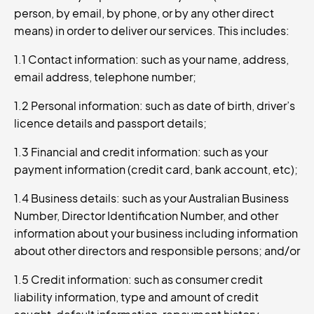
person, by email, by phone, or by any other direct
means) in order to deliver our services. This includes:
1.1 Contact information: such as your name, address,
email address, telephone number;
1.2 Personal information: such as date of birth, driver’s
licence details and passport details;
1.3 Financial and credit information: such as your
payment information (credit card, bank account, etc);
1.4 Business details: such as your Australian Business
Number, Director Identification Number, and other
information about your business including information
about other directors and responsible persons; and/or
1.5 Credit information: such as consumer credit
liability information, type and amount of credit