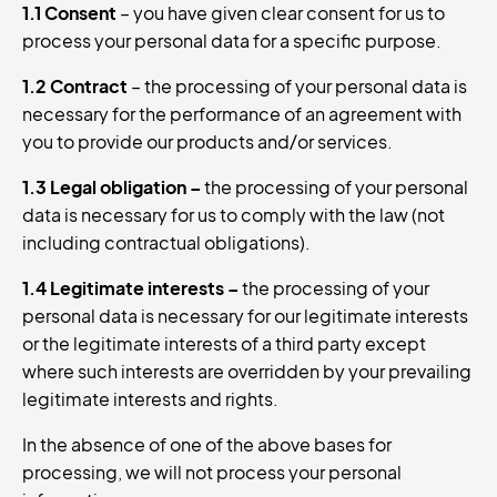
1.1 Consent
– you have given clear consent for us to
process your personal data for a specific purpose.
1.2 Contract
– the processing of your personal data is
necessary for the performance of an agreement with
you to provide our products and/or services.
1.3 Legal obligation
–
the processing of your personal
data is necessary for us to comply with the law (not
including contractual obligations).
1.4 Legitimate interests
–
the processing of your
personal data is necessary for our legitimate interests
or the legitimate interests of a third party except
where such interests are overridden by your prevailing
legitimate interests and rights.
In the absence of one of the above bases for
processing, we will not process your personal