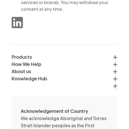
to
services or brands. You may withdraw your
receiving
the
consent at any time.
marketing
processing
communications
of
from
data
the
in
Verimus
accordance
Group
with
by
Products
<a
email,
How We Help
href="">Verimus'
text
About us
Privacy
and
Knowledge Hub
Policy</a>
social
media
channels
about
Acknowledgement of Country
its
We acknowledge Aboriginal and Torres
services
Strait Islander peoples as the First
or