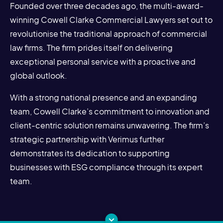
Founded over three decades ago, the multi-award-
winning Cowell Clarke Commercial Lawyers set out to
revolutionise the traditional approach of commercial
law firms. The firm prides itself on delivering
exceptional personal service with a proactive and
global outlook.
With a strong national presence and an expanding
team, Cowell Clarke’s commitment to innovation and
client-centric solution remains unwavering. The firm’s
strategic partnership with Verimus further
demonstrates its dedication to supporting
businesses with ESG compliance through its expert
team.