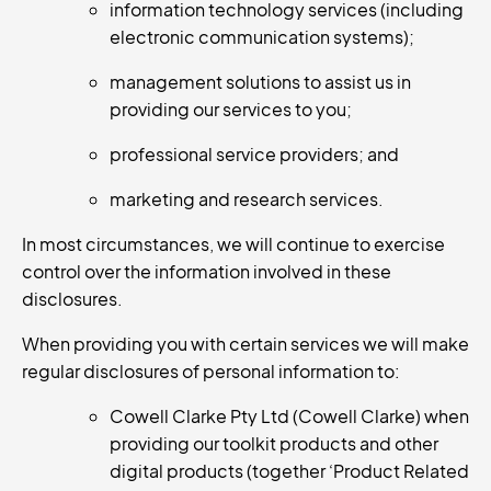
information technology services (including
electronic communication systems);
management solutions to assist us in
providing our services to you;
professional service providers; and
marketing and research services.
In most circumstances, we will continue to exercise
control over the information involved in these
disclosures.
When providing you with certain services we will make
regular disclosures of personal information to:
Cowell Clarke Pty Ltd (Cowell Clarke) when
providing our toolkit products and other
digital products (together ‘Product Related