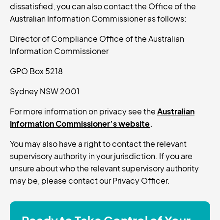
dissatisfied, you can also contact the Office of the
Australian Information Commissioner as follows:
Director of Compliance Office of the Australian
Information Commissioner
GPO Box 5218
Sydney NSW 2001
For more information on privacy see the
Australian
Information Commissioner’s website
.
You may also have a right to contact the relevant
supervisory authority in your jurisdiction. If you are
unsure about who the relevant supervisory authority
may be, please contact our Privacy Officer.
Ready to Take Control of Your