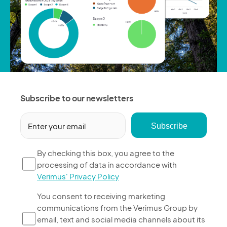
Subscribe to our newsletters
Email
(Required)
By
By checking this box, you agree to the
processing of data in accordance with
checking
Verimus' Privacy Policy
this
box,
You
You consent to receiving marketing
you
communications from the Verimus Group by
consent
agree
email, text and social media channels about its
to