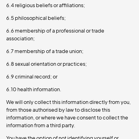
6.4 religious beliefs or affiliations;
6.5 philosophical beliefs;
6.6 membership of a professional or trade
association;
6.7 membership of a trade union;
6.8 sexual orientation or practices;
6.9 criminal record; or
6.10 health information.
We will only collect this information directly from you,
from those authorised by law to disclose this
information, or where we have consent to collect the
information from a third party.
You have the option of not identifying yourself or