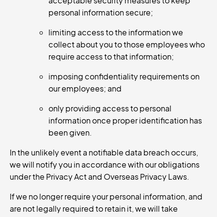
acceptable security measures to keep
personal information secure;
limiting access to the information we
collect about you to those employees who
require access to that information;
imposing confidentiality requirements on
our employees; and
only providing access to personal
information once proper identification has
been given.
In the unlikely event a notifiable data breach occurs,
we will notify you in accordance with our obligations
under the Privacy Act and Overseas Privacy Laws.
If we no longer require your personal information, and
are not legally required to retain it, we will take