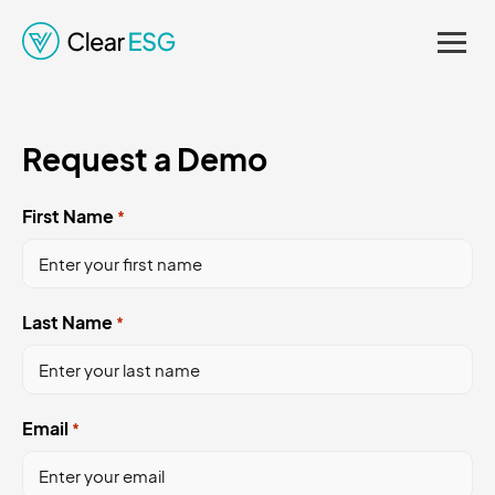
Regulations. Enhancing
Credibility and Supporting
Informed Decision-
Request a Demo
Making.
First Name
*
Last Name
*
Email
*