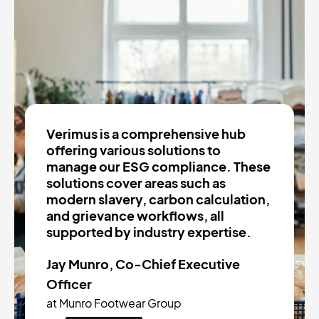
Verimus is a comprehensive hub
offering various solutions to
manage our ESG compliance. These
solutions cover areas such as
modern slavery, carbon calculation,
and grievance workflows, all
supported by industry expertise.
Jay Munro, Co-Chief Executive
Officer
at Munro Footwear Group