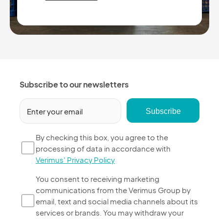
Subscribe to our newsletters
Email
(Required)
By
By checking this box, you agree to the
processing of data in accordance with
checking
Verimus' Privacy Policy
this
box,
You
You consent to receiving marketing
you
communications from the Verimus Group by
consent
agree
email, text and social media channels about its
to
to
services or brands. You may withdraw your
receiving