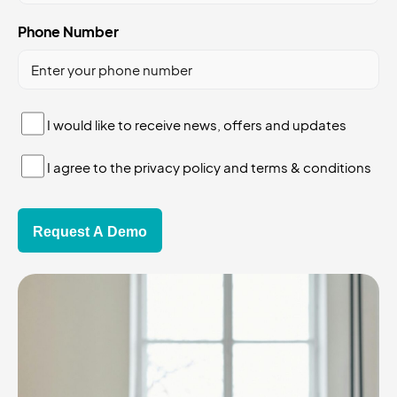
Phone Number
I
I would like to receive news, offers and updates
would
I
like
I agree to the privacy policy and terms & conditions
agree
to
to
receive
the
news,
privacy
offers
policy
and
updates
*