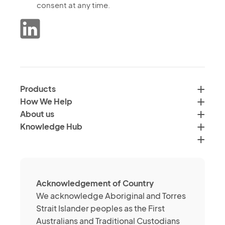
the
consent at any time.
marketing
processing
communications
of
from
data
the
in
Verimus
accordance
Group
with
by
Products
<a
email,
How We Help
href="">Verimus'
text
About us
Privacy
and
Knowledge Hub
Policy</a>
social
media
channels
about
Acknowledgement of Country
its
We acknowledge Aboriginal and Torres
services
Strait Islander peoples as the First
or
Australians and Traditional Custodians
brands.